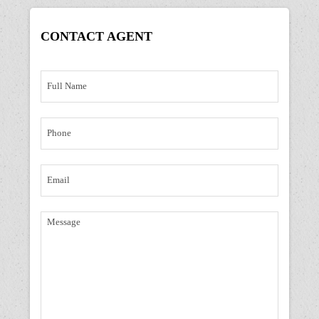
CONTACT
AGENT