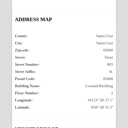
ADDRESS MAP
County:
Santa Cruz
City:
Santa Cruz
Zipcode:
95060
Street:
Front
Street Number:
805
Street Suffix:
St.
Postal Code:
95060
Building Name:
Leonard Building
Floor Number:
2
Longitude:
W123° 58' 27.1''
Latitude:
N36° 58' 31.5''