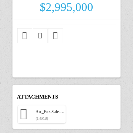
$2,995,000
ATTACHMENTS
Att_For-Sale-Marketing-Package-805-Front.pdf
(1.4MB)