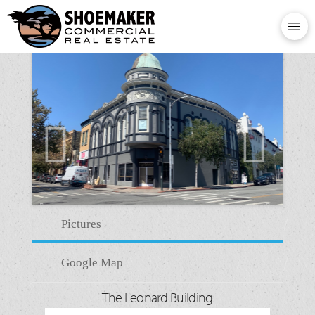
Pictures
Google Map
The Leonard Building