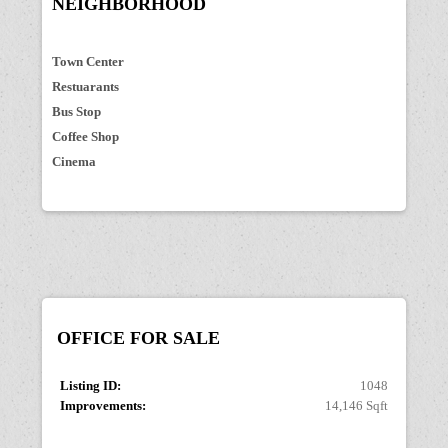
NEIGHBORHOOD
Town Center
Restuarants
Bus Stop
Coffee Shop
Cinema
OFFICE
FOR SALE
Listing ID:
1048
Improvements:
14,146 Sqft