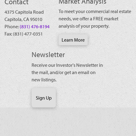
Market Analysis
Contact
To meet your commercial real estate
4375 Capitola Road
needs, we offer a FREE market
Capitola
,
CA
95010
analysis of your property.
Phone:
(831) 476-8194
Fax:
(831) 477-0351
Learn More
Newsletter
Receive our Investor's Newsletter in
the mail, and/or get an email on
new listings.
Sign Up