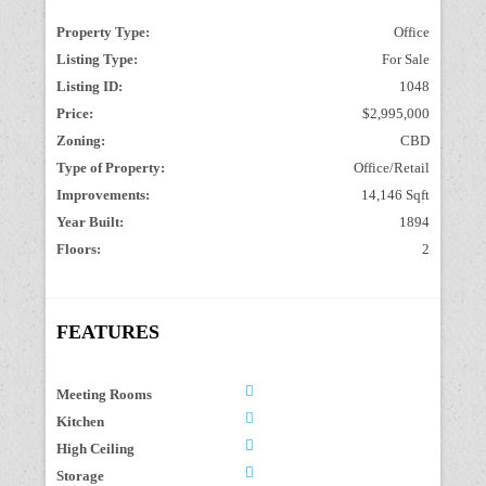
Property Type:
Office
Listing Type:
For Sale
Listing ID:
1048
Price:
$2,995,000
Zoning:
CBD
Type of Property:
Office/Retail
Improvements:
14,146 Sqft
Year Built:
1894
Floors:
2
FEATURES
Meeting Rooms
Kitchen
High Ceiling
Storage