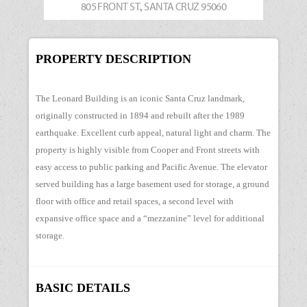
805 FRONT ST., SANTA CRUZ 95060
PROPERTY DESCRIPTION
The Leonard Building is an iconic Santa Cruz landmark,
originally constructed in 1894 and rebuilt after the 1989
earthquake. Excellent curb appeal, natural light and charm. The
property is highly visible from Cooper and Front streets with
easy access to public parking and Pacific Avenue. The elevator
served building has a large basement used for storage, a ground
floor with office and retail spaces, a second level with
expansive office space and a “mezzanine” level for additional
storage.
BASIC DETAILS